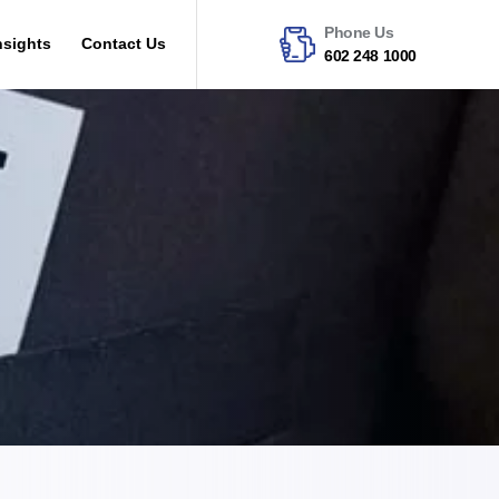
Phone Us
nsights
Contact Us
602 248 1000