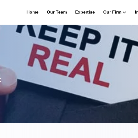
Home
Our Team
Expertise
Our Firm
I
c