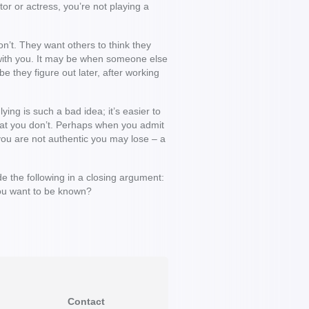
or or actress, you’re not playing a
n’t. They want others to think they
 with you. It may be when someone else
e they figure out later, after working
ying is such a bad idea; it’s easier to
what you don’t. Perhaps when you admit
you are not authentic you may lose – a
e the following in a closing argument:
w you want to be known?
Contact