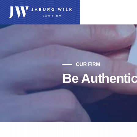
OUR FIRM
Be Authenti