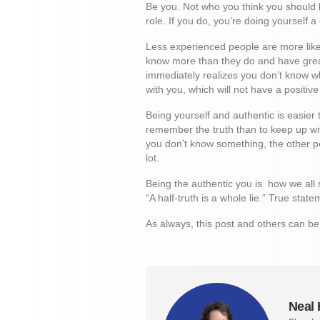
Be you. Not who you think you should b
role. If you do, you’re doing yourself 
Less experienced people are more likel
know more than they do and have great
immediately realizes you don’t know wha
with you, which will not have a positive
Being yourself and authentic is easier t
remember the truth than to keep up wit
you don’t know something, the other pe
lot.
Being the authentic you is how we all 
“A half-truth is a whole lie.” True sta
As always, this post and others can b
Neal