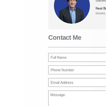
Shareho
Neal 
issues,
Contact Me
Full
Name
(Required)
Phone
Number
(Required)
Email
Address
(Required)
Message
(Required)