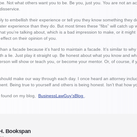
e. Not what others want you to be. Be you, just you. You are not an act
a disservice.
y to embellish their experience or tell you they know something they do
er experience than they do. But most times these “fibs” will catch up
t you’re talking about, which is a bad impression to make, or it might b
 effect on their opinion of you.
han a facade because it’s hard to maintain a facade. It’s similar to why l
h a lie. Just play it straight up. Be honest about what you know and 
rson will show or teach you, or become your mentor. Or, of course, if 
should make our way through each day. I once heard an attorney includ
tement. Being true to yourself and others is being honest. Isn’t that ho
e found on my blog,
BusinessLawGuy’sBlog
.
 H. Bookspan