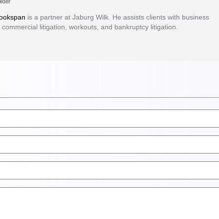
lder
Bookspan
is a partner at Jaburg Wilk. He assists clients with business
 commercial litigation, workouts, and bankruptcy litigation.