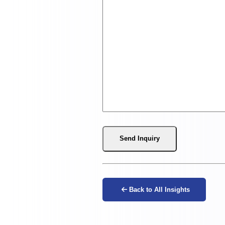
Send Inquiry
Back to All Insights