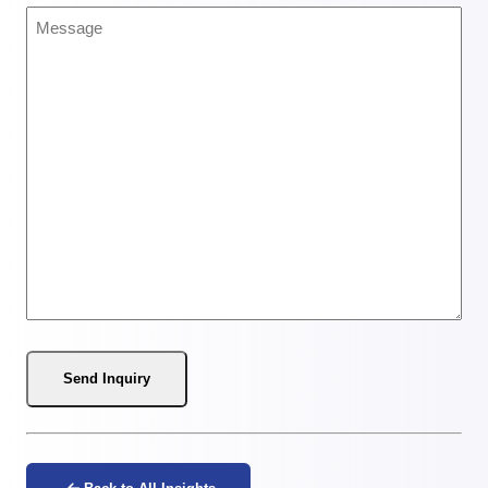
Message
(Required)
Send Inquiry