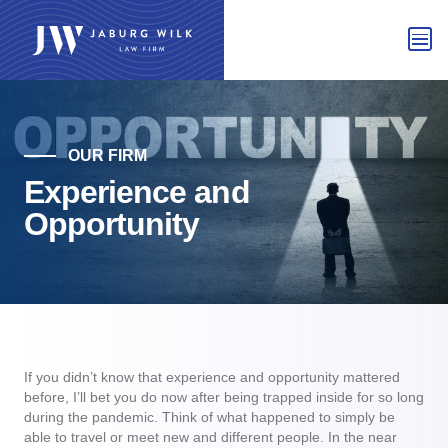
OUR FIRM
Experience and
Opportunity
If you didn’t know that experience and opportunity mattered
before, I’ll bet you do now after being trapped inside for so long
during the pandemic. Think of what happened to simply be
able to travel or meet new and different people. In the near