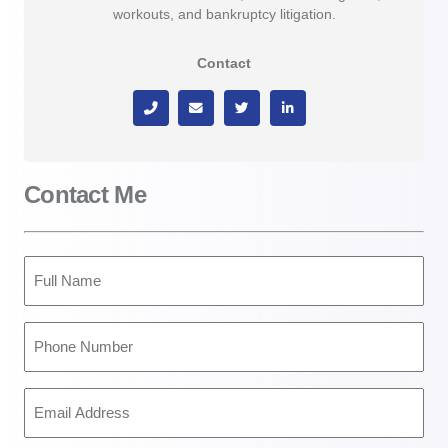
workouts, and bankruptcy litigation.
Contact
Contact Me
Full
Name
(Required)
Phone
Number
(Required)
Email
Address
(Required)