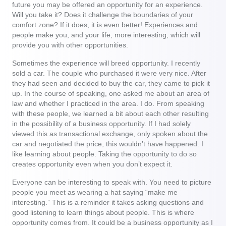
future you may be offered an opportunity for an experience.
Will you take it? Does it challenge the boundaries of your
comfort zone? If it does, it is even better! Experiences and
people make you, and your life, more interesting, which will
provide you with other opportunities.
Sometimes the experience will breed opportunity. I recently
sold a car. The couple who purchased it were very nice. After
they had seen and decided to buy the car, they came to pick it
up. In the course of speaking, one asked me about an area of
law and whether I practiced in the area. I do. From speaking
with these people, we learned a bit about each other resulting
in the possibility of a business opportunity. If I had solely
viewed this as transactional exchange, only spoken about the
car and negotiated the price, this wouldn’t have happened. I
like learning about people. Taking the opportunity to do so
creates opportunity even when you don’t expect it.
Everyone can be interesting to speak with. You need to picture
people you meet as wearing a hat saying “make me
interesting.” This is a reminder it takes asking questions and
good listening to learn things about people. This is where
opportunity comes from. It could be a business opportunity as I