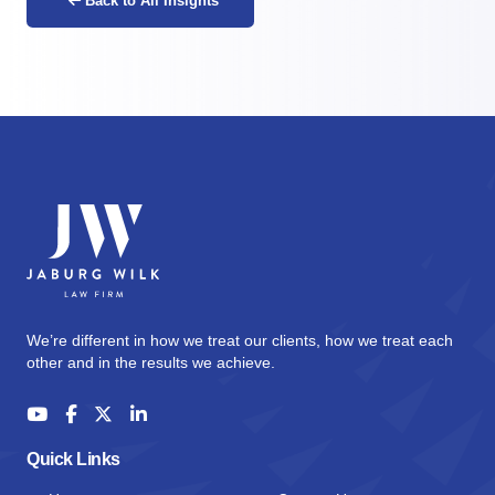
Back to All Insights
We’re different in how we treat our clients, how we treat each
other and in the results we achieve.
Quick Links