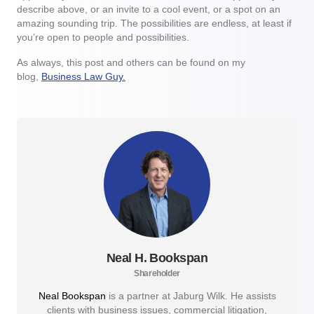
describe above, or an invite to a cool event, or a spot on an
amazing sounding trip. The possibilities are endless, at least if
you’re open to people and possibilities.
As always, this post and others can be found on my
blog,
Business Law Guy.
Neal H. Bookspan
Shareholder
Neal Bookspan
is a partner at Jaburg Wilk. He assists
clients with business issues, commercial litigation,