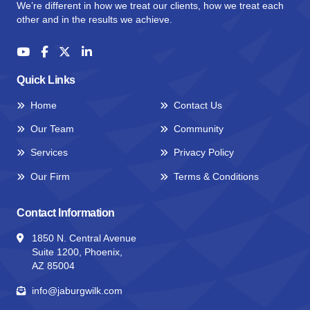
We’re different in how we treat our clients, how we treat each
other and in the results we achieve.
Quick Links
Home
Contact Us
Our Team
Community
Services
Privacy Policy
Our Firm
Terms & Conditions
Contact Information
1850 N. Central Avenue
Suite 1200, Phoenix,
AZ 85004
info@jaburgwilk.com