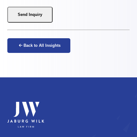
Send Inquiry
Back to All Insights