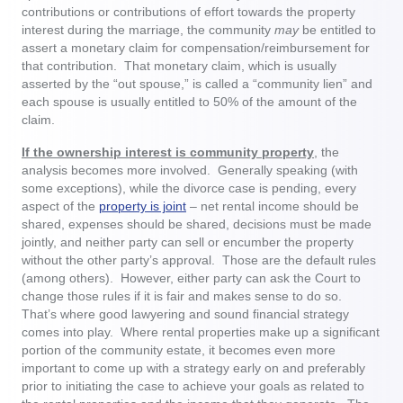
contributions or contributions of effort towards the property
interest during the marriage, the community
may
be entitled to
assert a monetary claim for compensation/reimbursement for
that contribution. That monetary claim, which is usually
asserted by the “out spouse,” is called a “community lien” and
each spouse is usually entitled to 50% of the amount of the
claim.
If the ownership interest is community property
, the
analysis becomes more involved. Generally speaking (with
some exceptions), while the divorce case is pending, every
aspect of the
property is joint
– net rental income should be
shared, expenses should be shared, decisions must be made
jointly, and neither party can sell or encumber the property
without the other party’s approval. Those are the default rules
(among others). However, either party can ask the Court to
change those rules if it is fair and makes sense to do so.
That’s where good lawyering and sound financial strategy
comes into play. Where rental properties make up a significant
portion of the community estate, it becomes even more
important to come up with a strategy early on and preferably
prior to initiating the case to achieve your goals as related to