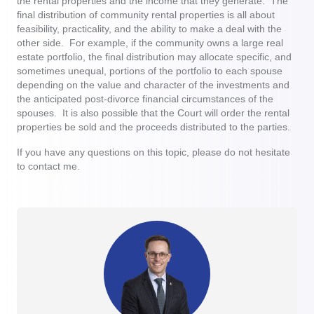
the rental properties and the income that they generate. The
final distribution of community rental properties is all about
feasibility, practicality, and the ability to make a deal with the
other side. For example, if the community owns a large real
estate portfolio, the final distribution may allocate specific, and
sometimes unequal, portions of the portfolio to each spouse
depending on the value and character of the investments and
the anticipated post-divorce financial circumstances of the
spouses. It is also possible that the Court will order the rental
properties be sold and the proceeds distributed to the parties.
If you have any questions on this topic, please do not hesitate
to contact me.