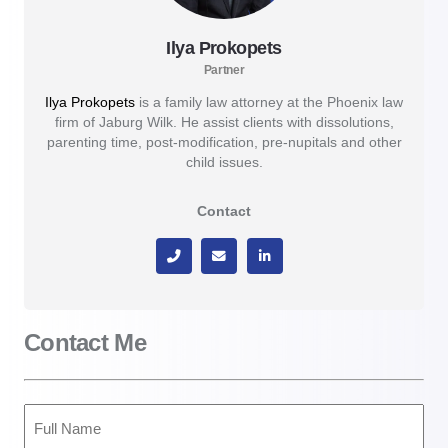
Ilya Prokopets
Partner
Ilya Prokopets
is a family law attorney at the Phoenix law
firm of Jaburg Wilk. He assist clients with dissolutions,
parenting time, post-modification, pre-nupitals and other
child issues.
Contact
Contact Me
Full
Name