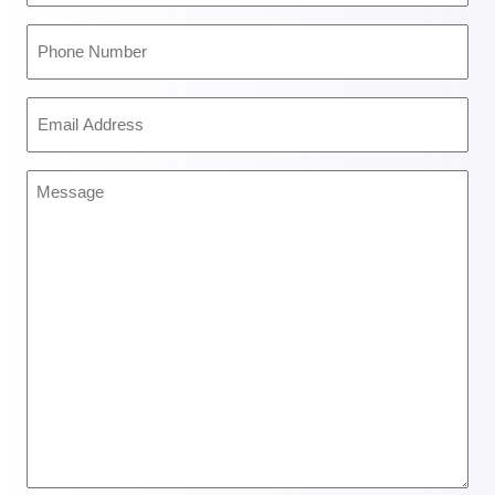
(Required)
Phone
Number
(Required)
Email
Address
(Required)
Message
(Required)