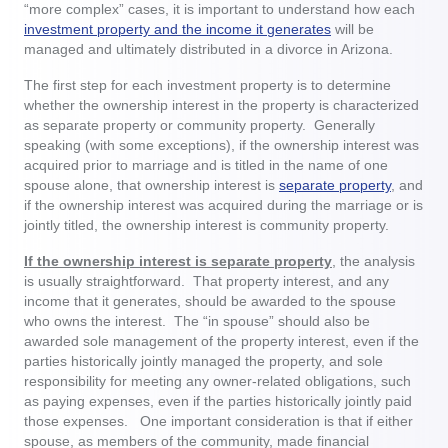
“more complex” cases, it is important to understand how each
investment property and the income it generates
will be
managed and ultimately distributed in a divorce in Arizona.
The first step for each investment property is to determine
whether the ownership interest in the property is characterized
as separate property or community property. Generally
speaking (with some exceptions), if the ownership interest was
acquired prior to marriage and is titled in the name of one
spouse alone, that ownership interest is
separate property
, and
if the ownership interest was acquired during the marriage or is
jointly titled, the ownership interest is community property.
If the ownership interest is separate property
, the analysis
is usually straightforward. That property interest, and any
income that it generates, should be awarded to the spouse
who owns the interest. The “in spouse” should also be
awarded sole management of the property interest, even if the
parties historically jointly managed the property, and sole
responsibility for meeting any owner-related obligations, such
as paying expenses, even if the parties historically jointly paid
those expenses. One important consideration is that if either
spouse, as members of the community, made financial