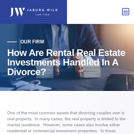
OUR FIRM
How Are Rental Real Estate
Investments Handled In A
Divorce?
One of the most common assets that divorcing couples own is
real property. In many cases, the real property is limited to the
marital residence. However, some cases also involve either
residential or commercial investment properties. In those