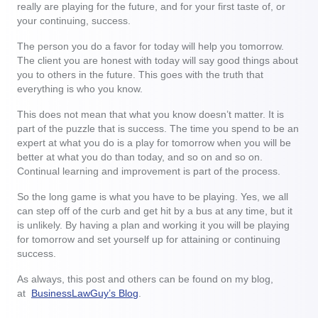
really are playing for the future, and for your first taste of, or
your continuing, success.
The person you do a favor for today will help you tomorrow.
The client you are honest with today will say good things about
you to others in the future. This goes with the truth that
everything is who you know.
This does not mean that what you know doesn’t matter. It is
part of the puzzle that is success. The time you spend to be an
expert at what you do is a play for tomorrow when you will be
better at what you do than today, and so on and so on.
Continual learning and improvement is part of the process.
So the long game is what you have to be playing. Yes, we all
can step off of the curb and get hit by a bus at any time, but it
is unlikely. By having a plan and working it you will be playing
for tomorrow and set yourself up for attaining or continuing
success.
As always, this post and others can be found on my blog,
at
BusinessLawGuy’s Blog
.