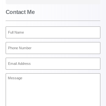
Contact Me
Full
Name
(Required)
Phone
Number
(Required)
Email
Address
(Required)
Message
(Required)