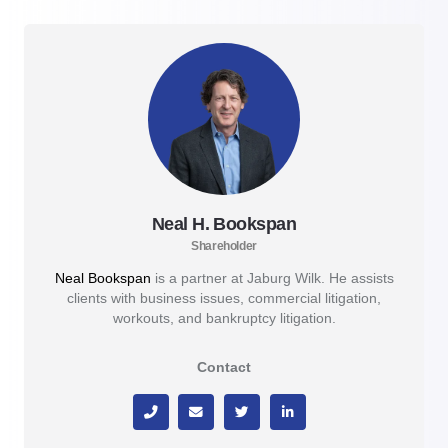
Neal H. Bookspan
Shareholder
Neal Bookspan
is a partner at Jaburg Wilk. He assists
clients with business issues, commercial litigation,
workouts, and bankruptcy litigation.
Contact