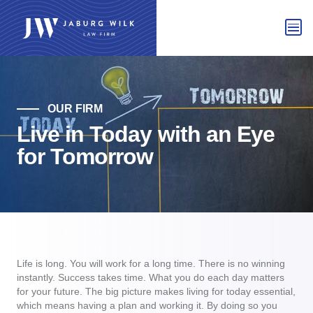
OUR FIRM
Live in Today with an Eye
for Tomorrow
Life is long. You will work for a long time. There is no winning
instantly. Success takes time. What you do each day matters
for your future. The big picture makes living for today essential,
which means having a plan and working it. By doing so you