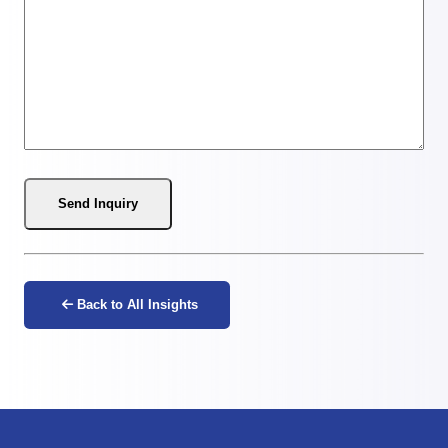
Send Inquiry
Back to All Insights