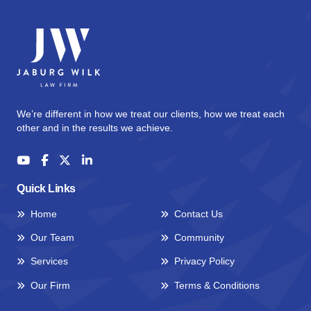
We’re different in how we treat our clients, how we treat each
other and in the results we achieve.
Quick Links
Home
Contact Us
Our Team
Community
Services
Privacy Policy
Our Firm
Terms & Conditions