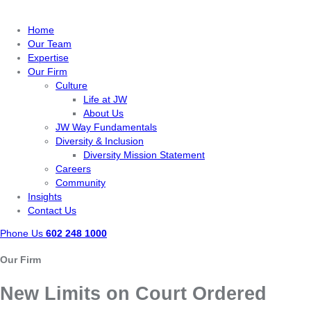
Home
Our Team
Expertise
Our Firm
Culture
Life at JW
About Us
JW Way Fundamentals
Diversity & Inclusion
Diversity Mission Statement
Careers
Community
Insights
Contact Us
Phone Us
602 248 1000
Our Firm
New Limits on Court Ordered