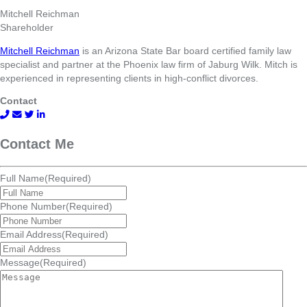
Mitchell Reichman
Shareholder
Mitchell Reichman
is an Arizona State Bar board certified family law
specialist and partner at the Phoenix law firm of Jaburg Wilk. Mitch is
experienced in representing clients in high-conflict divorces.
Contact
Contact Me
Full Name
(Required)
Phone Number
(Required)
Email Address
(Required)
Message
(Required)