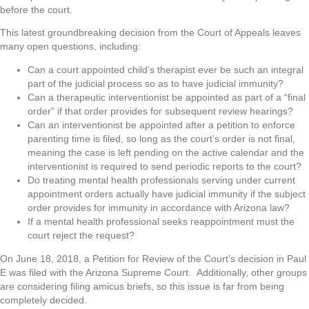
before the court.
This latest groundbreaking decision from the Court of Appeals leaves
many open questions, including:
Can a court appointed child’s therapist ever be such an integral
part of the judicial process so as to have judicial immunity?
Can a therapeutic interventionist be appointed as part of a “final
order” if that order provides for subsequent review hearings?
Can an interventionist be appointed after a petition to enforce
parenting time is filed, so long as the court’s order is not final,
meaning the case is left pending on the active calendar and the
interventionist is required to send periodic reports to the court?
Do treating mental health professionals serving under current
appointment orders actually have judicial immunity if the subject
order provides for immunity in accordance with Arizona law?
If a mental health professional seeks reappointment must the
court reject the request?
On June 18, 2018, a Petition for Review of the Court’s decision in Paul
E was filed with the Arizona Supreme Court. Additionally, other groups
are considering filing amicus briefs, so this issue is far from being
completely decided.