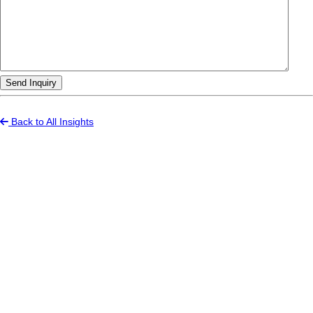
Send Inquiry
Back to All Insights