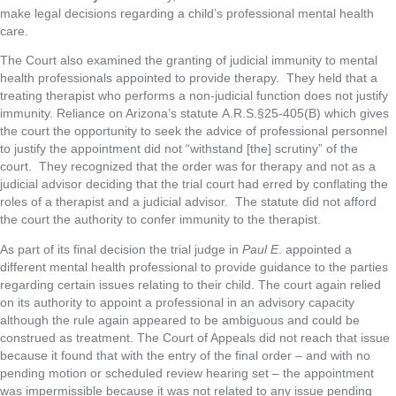
make legal decisions regarding a child’s professional mental health
care.
The Court also examined the granting of judicial immunity to mental
health professionals appointed to provide therapy. They held that a
treating therapist who performs a non-judicial function does not justify
immunity. Reliance on Arizona’s statute A.R.S.§25-405(B) which gives
the court the opportunity to seek the advice of professional personnel
to justify the appointment did not “withstand [the] scrutiny” of the
court. They recognized that the order was for therapy and not as a
judicial advisor deciding that the trial court had erred by conflating the
roles of a therapist and a judicial advisor. The statute did not afford
the court the authority to confer immunity to the therapist.
As part of its final decision the trial judge in
Paul E
. appointed a
different mental health professional to provide guidance to the parties
regarding certain issues relating to their child. The court again relied
on its authority to appoint a professional in an advisory capacity
although the rule again appeared to be ambiguous and could be
construed as treatment. The Court of Appeals did not reach that issue
because it found that with the entry of the final order – and with no
pending motion or scheduled review hearing set – the appointment
was impermissible because it was not related to any issue pending