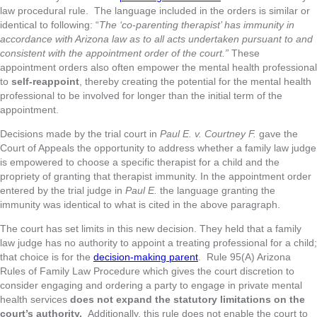
law procedural rule. The language included in the orders is similar or
identical to following: “
The ‘co-parenting therapist’ has immunity in
accordance with Arizona law as to all acts undertaken pursuant to and
consistent with the appointment order of the court.”
These
appointment orders also often empower the mental health professional
to
self-reappoint
, thereby creating the potential for the mental health
professional to be involved for longer than the initial term of the
appointment.
Decisions made by the trial court in
Paul E. v. Courtney F.
gave the
Court of Appeals the opportunity to address whether a family law judge
is empowered to choose a specific therapist for a child and the
propriety of granting that therapist immunity. In the appointment order
entered by the trial judge in
Paul E.
the language granting the
immunity was identical to what is cited in the above paragraph.
The court has set limits in this new decision. They held that a family
law judge has no authority to appoint a treating professional for a child;
that choice is for the
decision-making parent
. Rule 95(A) Arizona
Rules of Family Law Procedure which gives the court discretion to
consider engaging and ordering a party to engage in private mental
health services
does not expand the statutory limitations on the
court’s authority.
Additionally, this rule does not enable the court to