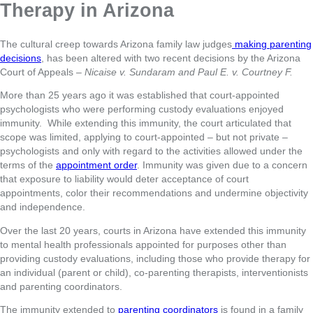
Therapy in Arizona
The cultural creep towards Arizona family law judges
making parenting
decisions
, has been altered with two recent decisions by the Arizona
Court of Appeals –
Nicaise v. Sundaram and Paul E. v. Courtney F.
More than 25 years ago it was established that court-appointed
psychologists who were performing custody evaluations enjoyed
immunity. While extending this immunity, the court articulated that
scope was limited, applying to court-appointed – but not private –
psychologists and only with regard to the activities allowed under the
terms of the
appointment order
. Immunity was given due to a concern
that exposure to liability would deter acceptance of court
appointments, color their recommendations and undermine objectivity
and independence.
Over the last 20 years, courts in Arizona have extended this immunity
to mental health professionals appointed for purposes other than
providing custody evaluations, including those who provide therapy for
an individual (parent or child), co-parenting therapists, interventionists
and parenting coordinators.
The immunity extended to
parenting coordinators
is found in a family