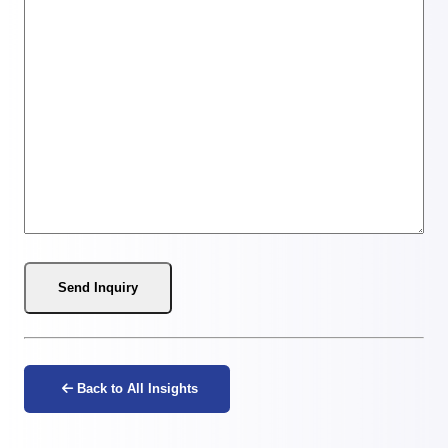
Send Inquiry
Back to All Insights