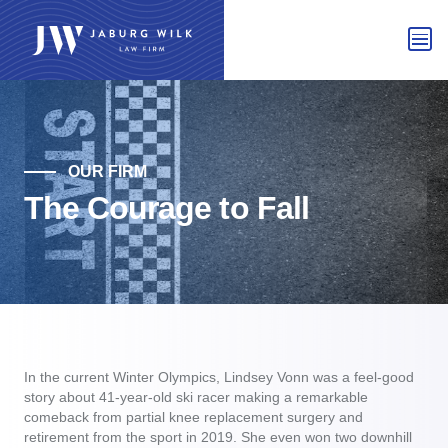
OUR FIRM
The Courage to Fall
In the current Winter Olympics, Lindsey Vonn was a feel-good
story about 41-year-old ski racer making a remarkable
comeback from partial knee replacement surgery and
retirement from the sport in 2019. She even won two downhill