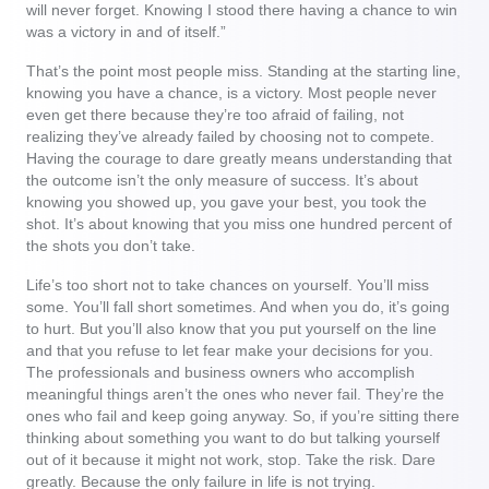
will never forget. Knowing I stood there having a chance to win
was a victory in and of itself.”
That’s the point most people miss. Standing at the starting line,
knowing you have a chance, is a victory. Most people never
even get there because they’re too afraid of failing, not
realizing they’ve already failed by choosing not to compete.
Having the courage to dare greatly means understanding that
the outcome isn’t the only measure of success. It’s about
knowing you showed up, you gave your best, you took the
shot. It’s about knowing that you miss one hundred percent of
the shots you don’t take.
Life’s too short not to take chances on yourself. You’ll miss
some. You’ll fall short sometimes. And when you do, it’s going
to hurt. But you’ll also know that you put yourself on the line
and that you refuse to let fear make your decisions for you.
The professionals and business owners who accomplish
meaningful things aren’t the ones who never fail. They’re the
ones who fail and keep going anyway. So, if you’re sitting there
thinking about something you want to do but talking yourself
out of it because it might not work, stop. Take the risk. Dare
greatly. Because the only failure in life is not trying.