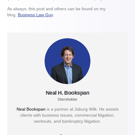
As always, this post and others can be found on my
blog,
Business Law Guy
.
Neal H. Bookspan
Shareholder
Neal Bookspan
is a partner at Jaburg Wilk. He assists
clients with business issues, commercial litigation,
workouts, and bankruptcy litigation.