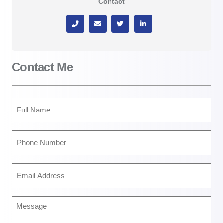
Contact
Contact Me
Full
Name
(Required)
Phone
Number
(Required)
Email
Address
(Required)
Message
(Required)