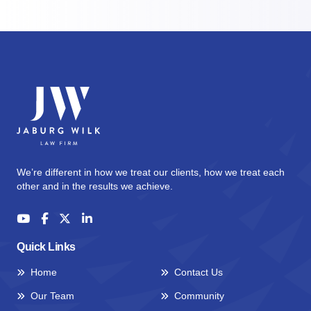
We’re different in how we treat our clients, how we treat each
other and in the results we achieve.
Quick Links
Home
Contact Us
Our Team
Community