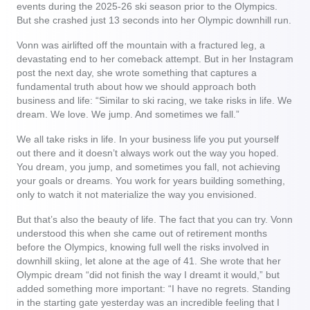
events during the 2025-26 ski season prior to the Olympics.
But she crashed just 13 seconds into her Olympic downhill run.
Vonn was airlifted off the mountain with a fractured leg, a
devastating end to her comeback attempt. But in her Instagram
post the next day, she wrote something that captures a
fundamental truth about how we should approach both
business and life: “Similar to ski racing, we take risks in life. We
dream. We love. We jump. And sometimes we fall.”
We all take risks in life. In your business life you put yourself
out there and it doesn’t always work out the way you hoped.
You dream, you jump, and sometimes you fall, not achieving
your goals or dreams. You work for years building something,
only to watch it not materialize the way you envisioned.
But that’s also the beauty of life. The fact that you can try. Vonn
understood this when she came out of retirement months
before the Olympics, knowing full well the risks involved in
downhill skiing, let alone at the age of 41. She wrote that her
Olympic dream “did not finish the way I dreamt it would,” but
added something more important: “I have no regrets. Standing
in the starting gate yesterday was an incredible feeling that I