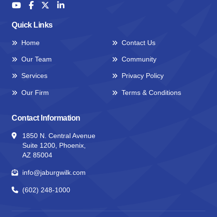
Quick Links
Home
Contact Us
Our Team
Community
Services
Privacy Policy
Our Firm
Terms & Conditions
Contact Information
1850 N. Central Avenue
Suite 1200, Phoenix,
AZ 85004
info@jaburgwilk.com
(602) 248-1000