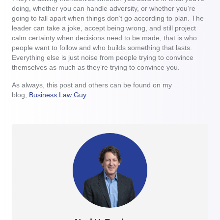
doing, whether you can handle adversity, or whether you’re
going to fall apart when things don’t go according to plan. The
leader can take a joke, accept being wrong, and still project
calm certainty when decisions need to be made, that is who
people want to follow and who builds something that lasts.
Everything else is just noise from people trying to convince
themselves as much as they’re trying to convince you.
As always, this post and others can be found on my
blog,
Business Law Guy
.