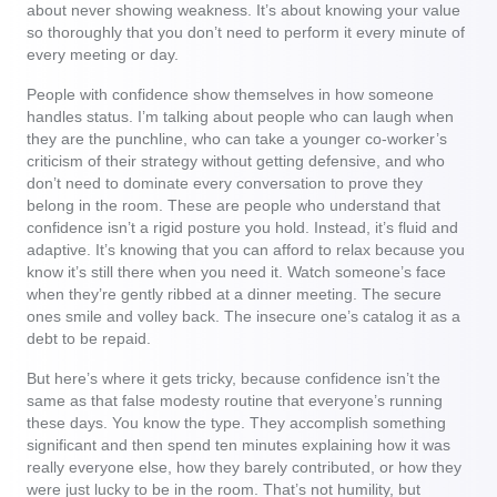
about never showing weakness. It’s about knowing your value
so thoroughly that you don’t need to perform it every minute of
every meeting or day.
People with confidence show themselves in how someone
handles status. I’m talking about people who can laugh when
they are the punchline, who can take a younger co-worker’s
criticism of their strategy without getting defensive, and who
don’t need to dominate every conversation to prove they
belong in the room. These are people who understand that
confidence isn’t a rigid posture you hold. Instead, it’s fluid and
adaptive. It’s knowing that you can afford to relax because you
know it’s still there when you need it. Watch someone’s face
when they’re gently ribbed at a dinner meeting. The secure
ones smile and volley back. The insecure one’s catalog it as a
debt to be repaid.
But here’s where it gets tricky, because confidence isn’t the
same as that false modesty routine that everyone’s running
these days. You know the type. They accomplish something
significant and then spend ten minutes explaining how it was
really everyone else, how they barely contributed, or how they
were just lucky to be in the room. That’s not humility, but