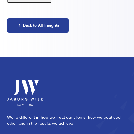
Back to All Insights
We’re different in how we treat our clients, how we treat each
other and in the results we achieve.