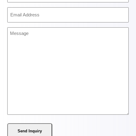
(Required)
Email
Address
(Required)
Message
(Required)
Send Inquiry