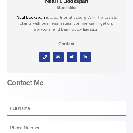
Neal H. Bookspan
Shareholder
Neal Bookspan
is a partner at Jaburg Wilk. He assists
clients with business issues, commercial litigation,
workouts, and bankruptcy litigation.
Contact
Contact Me
Full
Name
(Required)
Phone
Number