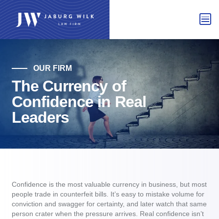
OUR FIRM
The Currency of
Confidence in Real
Leaders
Confidence is the most valuable currency in business, but most
people trade in counterfeit bills. It’s easy to mistake volume for
conviction and swagger for certainty, and later watch that same
person crater when the pressure arrives. Real confidence isn’t