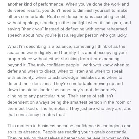
another kind of performance. When you’ve done the work and
delivered results, you don’t need to diminish yourself to make
others comfortable. Real confidence means accepting credit
without apology, standing in the spotlight when it finds you, and
saying “thank you” instead of deflecting with some rehearsed
speech about how you’re just a regular person who got lucky.
What I’m describing is a balance, something I think of as the
space between dignity and humility. It’s about occupying your
proper place without either shrinking from it or expanding
beyond it. The truly confident people I work with know when to
defer and when to direct, when to listen and when to speak
with authority, when to acknowledge mistakes and when to
defend their decisions. They’re comfortable moving up and
down the status ladder because they’re not desperately
clinging to any particular rung. Their sense of self isn’t
dependent on always being the smartest person in the room or
the most liked or the humblest. They just are who they are, and
that consistency creates trust.
This matters in business because confidence is contagious and
so is its absence. People are reading your signals constantly.
They’re asking themselves whether you believe in what you’re