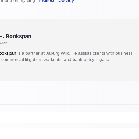
e found on my blog,
Business Law Guy
.
 H. Bookspan
lder
Bookspan
is a partner at Jaburg Wilk. He assists clients with business
 commercial litigation, workouts, and bankruptcy litigation.