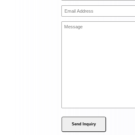
(Required)
Email
Address
(Required)
Message
(Required)
Send Inquiry