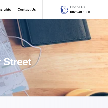
Phone Us
nsights
Contact Us
602 248 1000
 Street