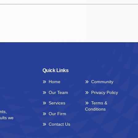
Quick Links
Home
Community
Our Team
Privacy Policy
Services
Terms &
Conditions
nts,
Our Firm
ults we
Contact Us