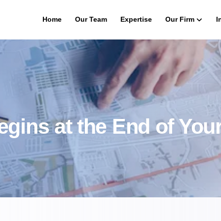
Home
Our Team
Expertise
Our Firm
I
gins at the End of Your