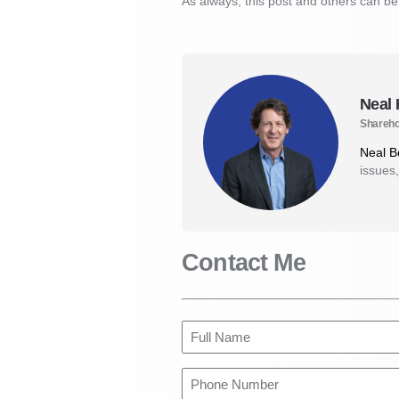
As always, this post and others can b
Neal
Shareho
Neal 
issues,
Contact Me
Full
Name
(Required)
Phone
Number