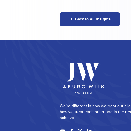
Back to All Insights
We’re different in how we treat our clie
how we treat each other and in the res
achieve.