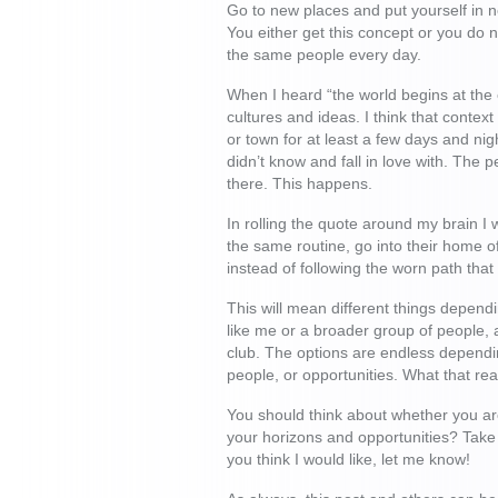
Go to new places and put yourself in n
You either get this concept or you do n
the same people every day.
When I heard “the world begins at the 
cultures and ideas. I think that contex
or town for at least a few days and ni
didn’t know and fall in love with. The 
there. This happens.
In rolling the quote around my brain I
the same routine, go into their home o
instead of following the worn path that
This will mean different things depend
like me or a broader group of people, a
club. The options are endless dependin
people, or opportunities. What that rea
You should think about whether you are
your horizons and opportunities? Take
you think I would like, let me know!