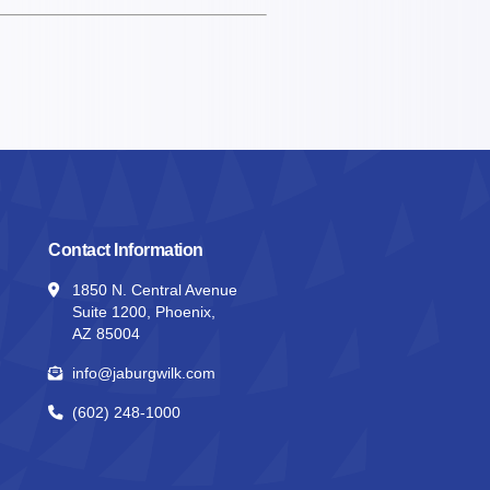
Contact Information
1850 N. Central Avenue
Suite 1200, Phoenix,
AZ 85004
info@jaburgwilk.com
(602) 248-1000