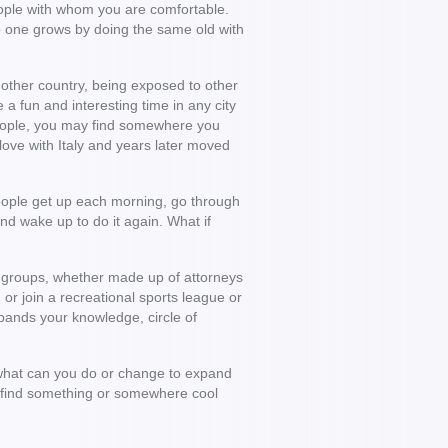
people with whom you are comfortable.
 No one grows by doing the same old with
nother country, being exposed to other
 a fun and interesting time in any city
 people, you may find somewhere you
 love with Italy and years later moved
people get up each morning, go through
nd wake up to do it again. What if
al groups, whether made up of attorneys
 or join a recreational sports league or
pands your knowledge, circle of
, what can you do or change to expand
u find something or somewhere cool