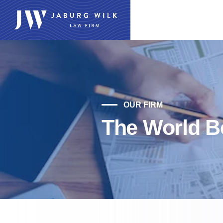
OUR FIRM
The World Be