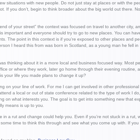
ew situations with new people. Do not just stay at places or with the 
ot. If you don’t, begin to think broader about the big world out there.
end of your street” the context was focused on travel to another city, a
t is important and everyone should try to go to new places. You can have
ghts. The point in this context is if you’re exposed to other places and
person I heard this from was born in Scotland, as a young man he fell in
 was thinking about it in a more local and business focused way. Most 
ffice or where they work, later go home through their evening routine, a
 is your life you made plans to change it up?
ing on your line of work. For me I can get involved in other profession
ttend a local or out of state conference related to the type of work I do,
g on what interests you. The goal is to get into something new that ex
lly means is up to you.
 in a rut and change could help you. Even if you’re not stuck in a rut
 some time to think this through and see what you come up with. If yo