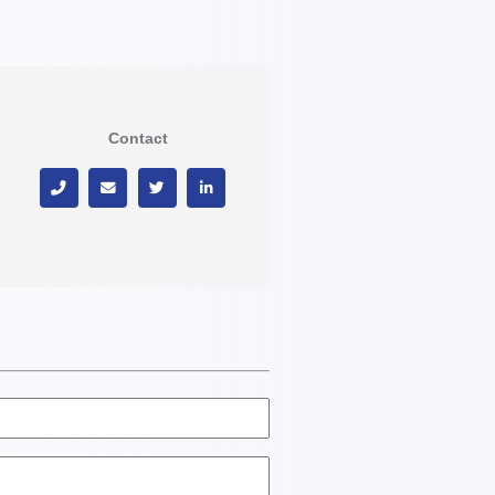
Contact