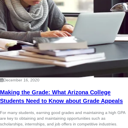
December 16, 2020
Making the Grade: What Arizona College
Students Need to Know about Grade Appeals
For many students, earning good grades and maintaining a high GPA
are key to obtaining and maintaining opportunities such as
scholarships, internships, and job offers in competitive industries.