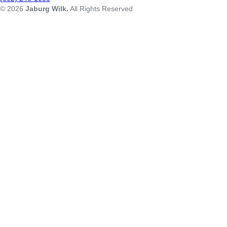
© 2026
Jaburg Wilk.
All Rights Reserved