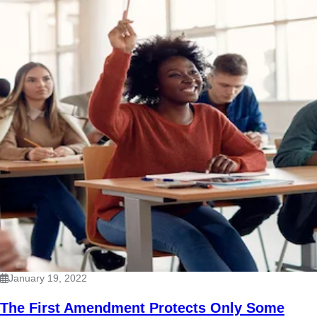
January 19, 2022
The First Amendment Protects Only Some