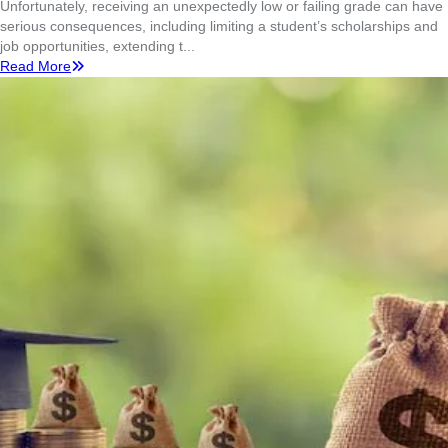
Unfortunately, receiving an unexpectedly low or failing grade can have
serious consequences, including limiting a student’s scholarships and
job opportunities, extending t...
Read More