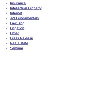
Insurance
Intellectual Property
Internet
JW Fundamentals
Law Blog
Litigation
Other
Press Release
Real Estate
Seminar