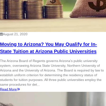
August 21, 2020
Moving to Arizona? You May Qualify for In-
State Tuition at Arizona Public Universities
The Arizona Board of Regents governs Arizona's public university
system, overseeing Arizona State University, Northern University of
Arizona and the University of Arizona. The Board is required by law to
establish uniform criterion for determining the residency status of
students for tuition purposes. All three public universities employ the
same procedures for det...
Read More