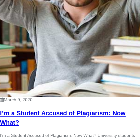
March 9, 2020
I’m a Student Accused of Plagiarism: Now
What?
I’m a Student Accused of Plagiarism: Now What? University students