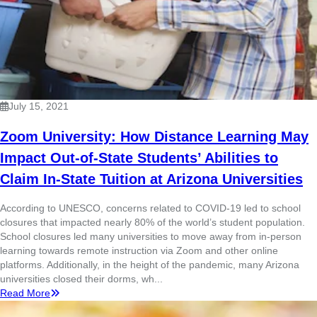
July 15, 2021
Zoom University: How Distance Learning May
Impact Out-of-State Students’ Abilities to
Claim In-State Tuition at Arizona Universities
According to UNESCO, concerns related to COVID-19 led to school
closures that impacted nearly 80% of the world’s student population.
School closures led many universities to move away from in-person
learning towards remote instruction via Zoom and other online
platforms. Additionally, in the height of the pandemic, many Arizona
universities closed their dorms, wh...
Read More