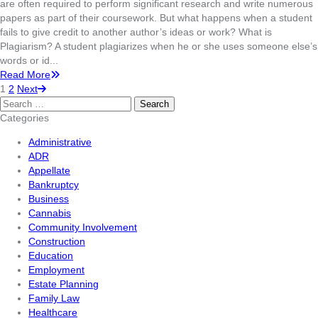
are often required to perform significant research and write numerous
papers as part of their coursework. But what happens when a student
fails to give credit to another author’s ideas or work? What is
Plagiarism? A student plagiarizes when he or she uses someone else’s
words or id...
Read More
1
2
Next
Search
for:
Categories
Administrative
ADR
Appellate
Bankruptcy
Business
Cannabis
Community Involvement
Construction
Education
Employment
Estate Planning
Family Law
Healthcare