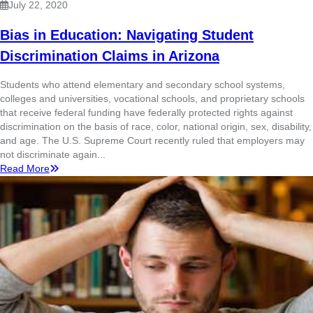
July 22, 2020
Bias in Education: Navigating Student
Discrimination Claims in Arizona
Students who attend elementary and secondary school systems,
colleges and universities, vocational schools, and proprietary schools
that receive federal funding have federally protected rights against
discrimination on the basis of race, color, national origin, sex, disability,
and age. The U.S. Supreme Court recently ruled that employers may
not discriminate again...
Read More