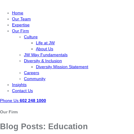
Home
Our Team
Expertise
Our Firm
Culture
Life at JW
About Us
JW Way Fundamentals
Diversity & Inclusion
Diversity Mission Statement
Careers
Community
Insights
Contact Us
Phone Us
602 248 1000
Our Firm
Blog Posts:
Education