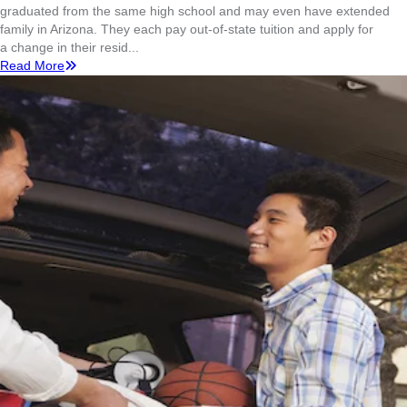
graduated from the same high school and may even have extended
family in Arizona. They each pay out-of-state tuition and apply for
a change in their resid...
Read More