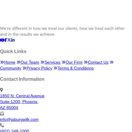
We’re different in how we treat our clients, how we treat each other
and in the results we achieve.
Quick Links
Home
Our Team
Services
Our Firm
Contact Us
Community
Privacy Policy
Terms & Conditions
Contact Information
1850 N. Central Avenue
Suite 1200, Phoenix,
AZ 85004
info@jaburgwilk.com
(602) 248-1000