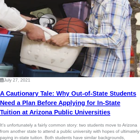
July 27, 2021
A Cautionary Tale: Why Out-of-State Students
Need a Plan Before Applying for In-State
Tuition at Arizona Public Universities
It’s unfortunately a fairly common story: two students move to Arizona
from another state to attend a public university with hopes of ultimately
paying in-state tuition. Both students have similar backgrounds,