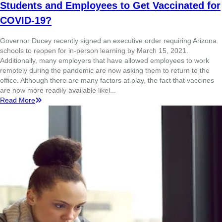
Students and Employees to Get Vaccinated for
COVID-19?
Governor Ducey recently signed an executive order requiring Arizona
schools to reopen for in-person learning by March 15, 2021.
Additionally, many employers that have allowed employees to work
remotely during the pandemic are now asking them to return to the
office. Although there are many factors at play, the fact that vaccines
are now more readily available likel...
Read More