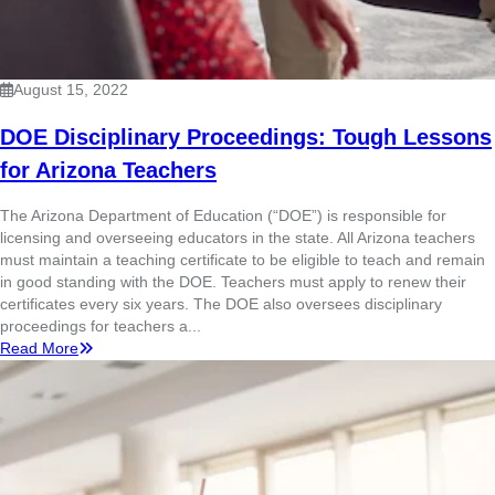
August 15, 2022
DOE Disciplinary Proceedings: Tough Lessons
for Arizona Teachers
The Arizona Department of Education (“DOE”) is responsible for
licensing and overseeing educators in the state. All Arizona teachers
must maintain a teaching certificate to be eligible to teach and remain
in good standing with the DOE. Teachers must apply to renew their
certificates every six years. The DOE also oversees disciplinary
proceedings for teachers a...
Read More