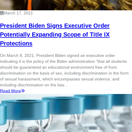
March 17, 2021
President Biden Signs Executive Order
Potentially Expanding Scope of Title IX
Protections
On March 8, 2021, President Biden signed an executive order
indicating it is the policy of the Biden administration “that all students
should be guaranteed an educational environment free of from
discrimination on the basis of sex, including discrimination in the form
of sexual harassment, which encompasses sexual violence, and
including discrimination on the bas...
Read More