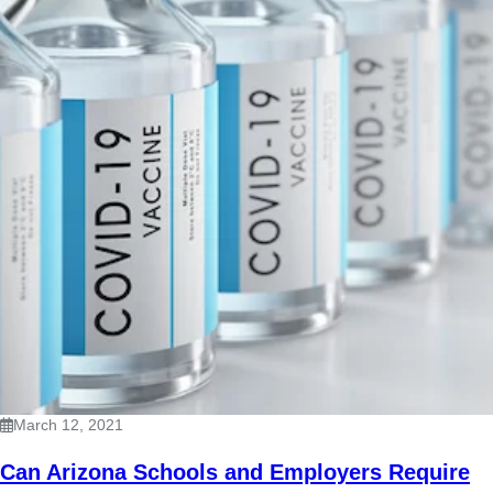
March 12, 2021
Can Arizona Schools and Employers Require