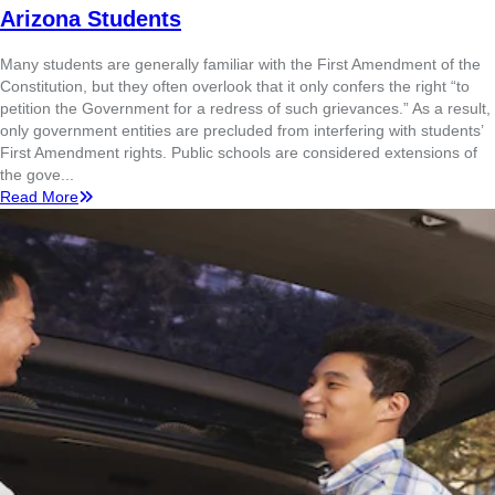
Arizona Students
Many students are generally familiar with the First Amendment of the
Constitution, but they often overlook that it only confers the right “to
petition the Government for a redress of such grievances.” As a result,
only government entities are precluded from interfering with students’
First Amendment rights. Public schools are considered extensions of
the gove...
Read More